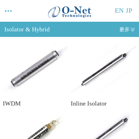
EN
JP
Isolator & Hybrid
IWDM
Inline Isolator