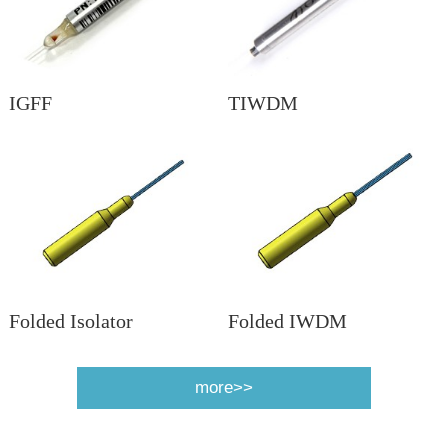
IGFF
TIWDM
Folded Isolator
Folded IWDM