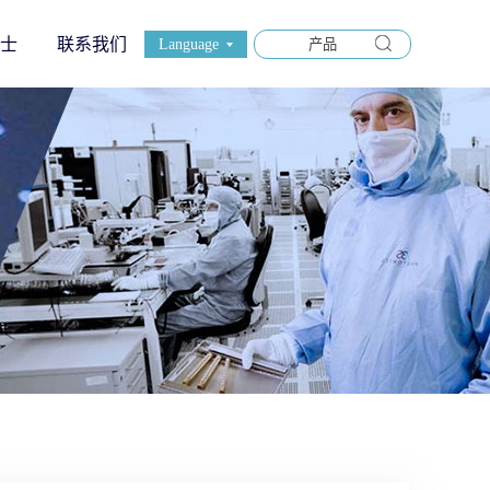
士
联系我们
Language