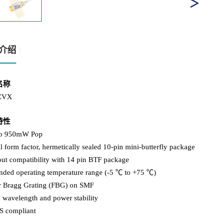
介绍
名称
CVX
特性
to 950mW Pop
l form factor, hermetically sealed 10-pin mini-butterfly package
out compatibility with 14 pin BTF package
ended operating temperature range (-5 ℃ to +75 ℃)
er Bragg Grating (FBG) on SMF
 wavelength and power stability
S compliant