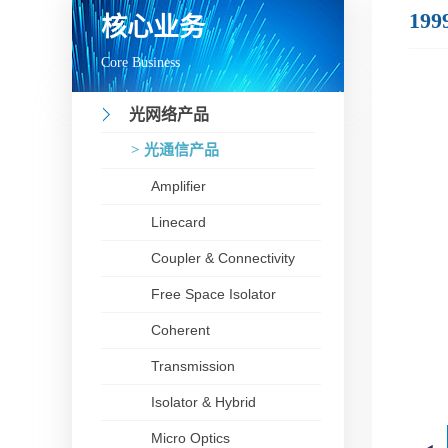
199
核心业务
Core Business
光网络产品
> 光通信产品
Amplifier
Linecard
Coupler & Connectivity
Free Space Isolator
Coherent
Transmission
Isolator & Hybrid
Micro Optics