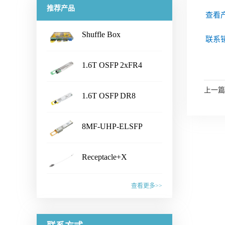
推荐产品
查看
Shuffle Box
联系销
...
1.6T OSFP 2xFR4
...
Transceiver
产品名称Shuffle Box产品特性·
上一篇
1.6T OSFP DR8
Chassis Size：1U/2U/3U/4U/
...
customized· Connector Type：
Transceiver
产品名称1.6T OSFP 2xFR4
LC /CS /SN /MPO /MMC /SN-
8MF-UHP-ELSFP
Transceiver产品特性·
MT /EBO· Fiber Type: SM&PM
...
IEEE802.3dj, CEI- 224G, OSFP
产品名称1.6T OSFP DR8
fiber· Flexible board process,
MSA compliant· CMIS5.2
Receptacle+X
Transceiver产品特性·
with smaller wiring space· Fiber
Compliant · 8x200G PAM4 SiPh
...
IEEE802.3dj, CEI- 224G, OSFP
mapping：100% auto test·
产品名称8MF-UHP-ELSFP产
based CWDM transmitter·
MSA compliant· CMIS 5.2
查看更多>>
Aluminum alloy/ Zn-plate/
品特性· OIF-ELSFP-02.0
Connector: Dual Duplex LC
compliant · 8x200G PAM4 SiPh
specified by the customer应用范
&OIF-ELSFP-CMIS-01.0
receptacles应用范围· 1.6T
产品名称Receptacle+X产品特
based transmitter· Connector:
围· Datacenter· CPO Integrated
compliant· Include 8 channels of
Ethernet Link联系销售，获取更
性· Pull force 1-3N or
Dual MPO-12 or MPO-16应用