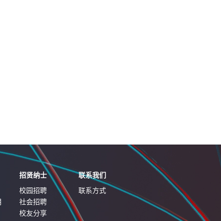
招贤纳士
联系我们
校园招聘
联系方式
明
社会招聘
校友分享